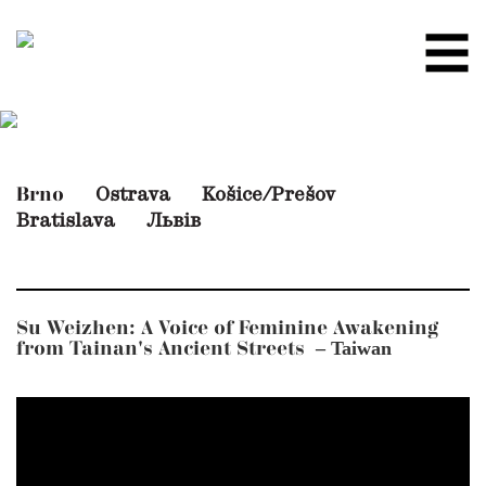
Ostrava
Košice/Prešov
Brno
Bratislava
Львів
Su Weizhen: A Voice of Feminine Awakening
– Taiwan
from Tainan's Ancient Streets