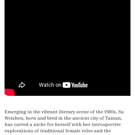
Emerging in the vibrant literary scene of the 1980s, Su
Weizhen, born and bred in the ancient city of Tainan,
has carved a niche for herself with her introspective
explorations of traditional female roles and the