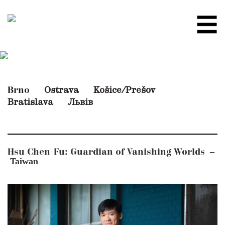
Ostrava
Košice/Prešov
Brno
Bratislava
Львів
–
Hsu Chen-Fu: Guardian of Vanishing Worlds
Taiwan