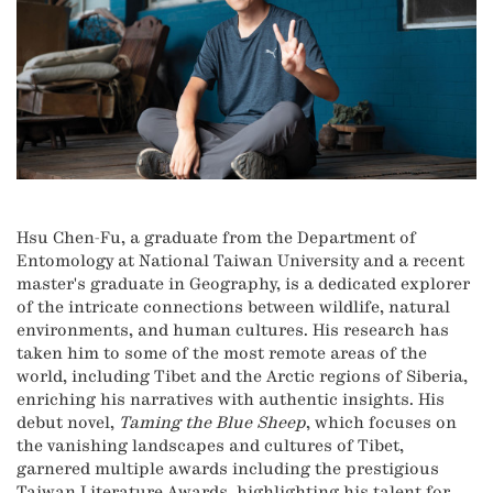
Hsu Chen-Fu, a graduate from the Department of
Entomology at National Taiwan University and a recent
master's graduate in Geography, is a dedicated explorer
of the intricate connections between wildlife, natural
environments, and human cultures. His research has
taken him to some of the most remote areas of the
world, including Tibet and the Arctic regions of Siberia,
enriching his narratives with authentic insights. His
debut novel,
Taming the Blue Sheep
, which focuses on
the vanishing landscapes and cultures of Tibet,
garnered multiple awards including the prestigious
Taiwan Literature Awards, highlighting his talent for